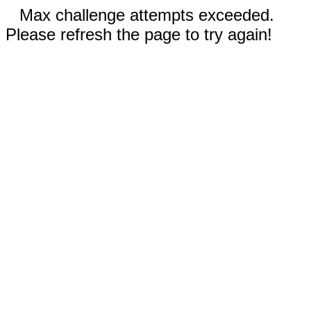
Max challenge attempts exceeded.
Please refresh the page to try again!