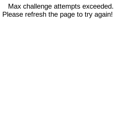
Max challenge attempts exceeded.
Please refresh the page to try again!