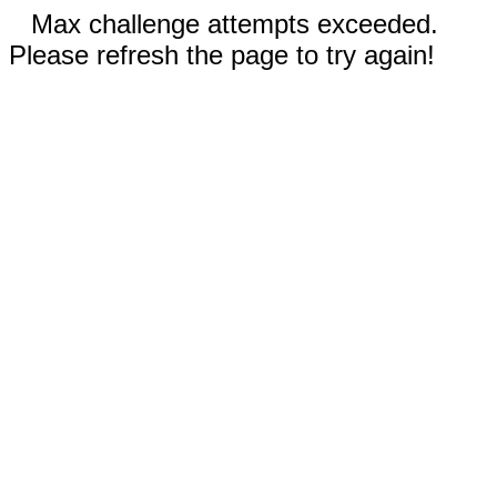
Max challenge attempts exceeded.
Please refresh the page to try again!