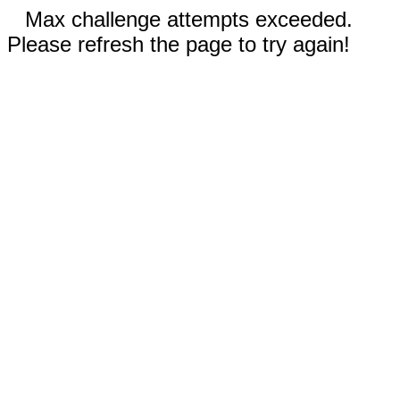
Max challenge attempts exceeded.
Please refresh the page to try again!